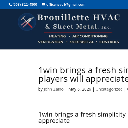
(508) 822-4800
officehvac1@gmail.com
1win brings a fresh si
players will appreciat
by
John Zaino
|
May 6, 2026
|
Uncategorized
|
1win brings a fresh simplicity 
appreciate