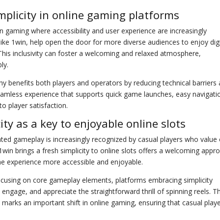
mplicity in online gaming platforms
nd in gaming where accessibility and user experience are increasingly
 like 1win, help open the door for more diverse audiences to enjoy digi
This inclusivity can foster a welcoming and relaxed atmosphere,
ly.
phy benefits both players and operators by reducing technical barriers
seamless experience that supports quick game launches, easy navigati
to player satisfaction.
ty as a key to enjoyable online slots
cated gameplay is increasingly recognized by casual players who value
win brings a fresh simplicity to online slots offers a welcoming appr
the experience more accessible and enjoyable.
ocusing on core gameplay elements, platforms embracing simplicity
ngage, and appreciate the straightforward thrill of spinning reels. Th
marks an important shift in online gaming, ensuring that casual play