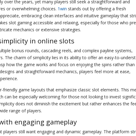
y over the years, yet many players still seek a straightforward and
res or overwhelming choices.
1win
stands out by offering a fresh
l appreciate, embracing clean interfaces and intuitive gameplay that str
s slot gaming accessible and relaxing, especially for those who pre
tricate mechanics or extensive strategies.
mplicity in online slots
ltiple bonus rounds, cascading reels, and complex payline systems,
The charm of simplicity lies in its ability to offer an easy-to-unders
asp how the game works and focus on enjoying the spins rather than
n designs and straightforward mechanics, players feel more at ease,
xperience.
ser-friendly game layouts that emphasize classic slot elements. This m
ch can be especially welcoming for those not looking to invest signifi
mplicity does not diminish the excitement but rather enhances the fee
 wide range of players.
 with engaging gameplay
hat players still want engaging and dynamic gameplay. The platform str