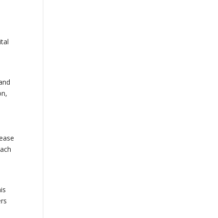
tal
 and
on,
 ease
oach
is
ers