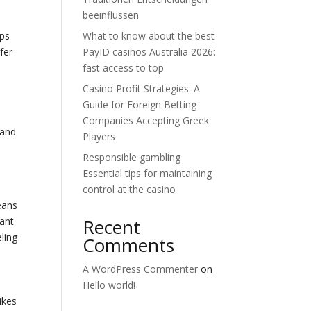
beeinflussen
ips
What to know about the best
fer
PayID casinos Australia 2026:
fast access to top
Casino Profit Strategies: A
Guide for Foreign Betting
Companies Accepting Greek
tand
Players
Responsible gambling
Essential tips for maintaining
control at the casino
eans
cant
Recent
ling
Comments
A WordPress Commenter
on
Hello world!
ikes