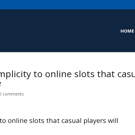
HOME
mplicity to online slots that cas
e
0 comments
to online slots that casual players will