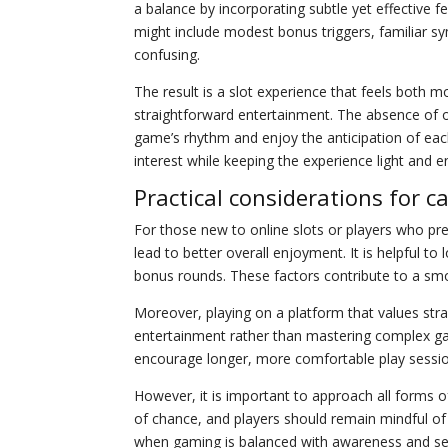
a balance by incorporating subtle yet effective 
might include modest bonus triggers, familiar s
confusing.
The result is a slot experience that feels both
straightforward entertainment. The absence of 
game’s rhythm and enjoy the anticipation of each 
interest while keeping the experience light and e
Practical considerations for c
For those new to online slots or players who pre
lead to better overall enjoyment. It is helpful t
bonus rounds. These factors contribute to a smoo
Moreover, playing on a platform that values stra
entertainment rather than mastering complex ga
encourage longer, more comfortable play sessio
However, it is important to approach all forms 
of chance, and players should remain mindful of
when gaming is balanced with awareness and sel