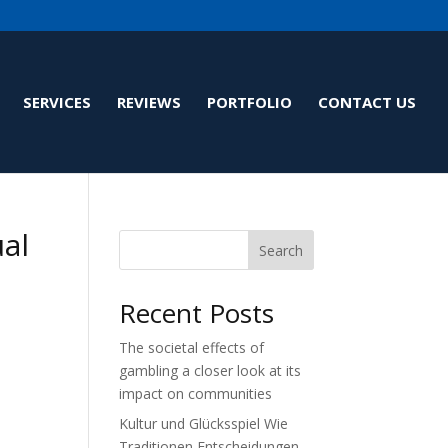
SERVICES
REVIEWS
PORTFOLIO
CONTACT US
ual
Search
Recent Posts
The societal effects of
gambling a closer look at its
impact on communities
Kultur und Glücksspiel Wie
Traditionen Entscheidungen