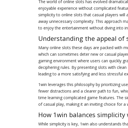
The world of online slots has evolved dramaticall
enjoyable experience without complicated featu
simplicity to online slots that casual players wil
away unnecessary complexity. This approach make
to enjoy the entertainment without diving into in
Understanding the appeal of si
Many online slots these days are packed with mu
which can sometimes deter new or casual players. 
gaming environment where users can quickly gr
deciphering rules. By presenting slots with clea
leading to a more satisfying and less stressful e
1win leverages this philosophy by prioritizing u
fewer distractions and a clearer path to fun, whi
time learning complicated game features. The si
of casual play, making it an inviting choice for a
How 1win balances simplicity
While simplicity is key, 1win also understands t