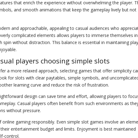
features that enrich the experience without overwhelming the player. T
ymbols, and smooth animations that keep the gameplay lively but not
 modern and approachable, appealing to casual audiences who apprecia
overly complicated elements allows players to immerse themselves in
spin without distraction. This balance is essential in maintaining pla
njoyable.
asual players choosing simple slots
fer a more relaxed approach, selecting games that offer simplicity ca
o look for slots with clear paytables, simple symbols, and uncomplicate
ther learning curve and reduce the risk of frustration.
ightforward design can save time and effort, allowing players to focu
meplay. Casual players often benefit from such environments as the
ns without pressure.
of online gaming responsibly. Even simple slot games involve an elem
 their entertainment budget and limits. Enjoyment is best maintained
f-control.