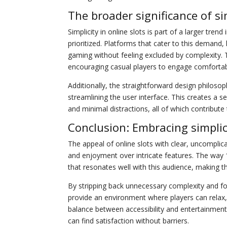
The broader significance of si
Simplicity in online slots is part of a larger tre
prioritized. Platforms that cater to this demand,
gaming without feeling excluded by complexity. 
encouraging casual players to engage comfortab
Additionally, the straightforward design philoso
streamlining the user interface. This creates a 
and minimal distractions, all of which contribute 
Conclusion: Embracing simplici
The appeal of online slots with clear, uncompli
and enjoyment over intricate features. The way 1
that resonates well with this audience, making 
By stripping back unnecessary complexity and f
provide an environment where players can relax, e
balance between accessibility and entertainment 
can find satisfaction without barriers.