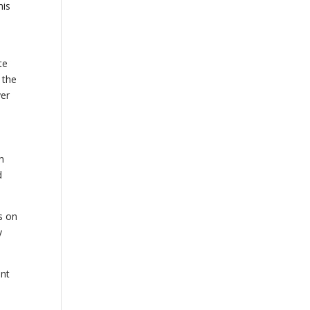
his
te
 the
yer
n
d
s on
y
ent