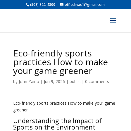
(508) 822-4800
officehvac1@gmail.com
Eco-friendly sports
practices How to make
your game greener
by
John Zaino
|
Jun 9, 2026
|
public
|
0 comments
Eco-friendly sports practices How to make your game
greener
Understanding the Impact of
Sports on the Environment