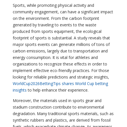
Sports, while promoting physical activity and
community engagement, can have a significant impact
on the environment. From the carbon footprint
generated by traveling to events to the waste
produced from sports equipment, the ecological
footprint of sports is substantial. A study reveals that
major sports events can generate millions of tons of
carbon emissions, largely due to transportation and
energy consumption. It is vital for athletes and
organizations to recognize these effects in order to
implement effective eco-friendly practices. For those
looking for reliable predictions and strategic insights,
WorldCup2026BettingTips shares World Cup betting
insights
to help enhance their experience.
Moreover, the materials used in sports gear and
stadium construction contribute to environmental
degradation. Many traditional sports materials, such as
synthetic rubbers and plastics, are derived from fossil
fuels, which exacerbate climate change. As awareness