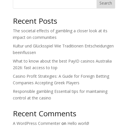
Search
Recent Posts
The societal effects of gambling a closer look at its
impact on communities
Kultur und Glücksspiel Wie Traditionen Entscheidungen
beeinflussen
What to know about the best PayID casinos Australia
2026: fast access to top
Casino Profit Strategies: A Guide for Foreign Betting
Companies Accepting Greek Players
Responsible gambling Essential tips for maintaining
control at the casino
Recent Comments
A WordPress Commenter
on
Hello world!