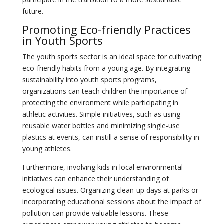
future.
Promoting Eco-friendly Practices
in Youth Sports
The youth sports sector is an ideal space for cultivating
eco-friendly habits from a young age. By integrating
sustainability into youth sports programs,
organizations can teach children the importance of
protecting the environment while participating in
athletic activities. Simple initiatives, such as using
reusable water bottles and minimizing single-use
plastics at events, can instill a sense of responsibility in
young athletes.
Furthermore, involving kids in local environmental
initiatives can enhance their understanding of
ecological issues. Organizing clean-up days at parks or
incorporating educational sessions about the impact of
pollution can provide valuable lessons. These