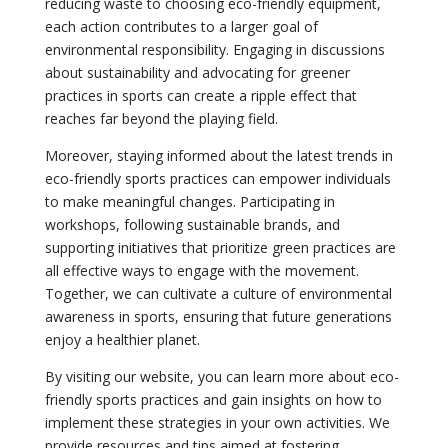
reducing waste to choosing eco-friendly equipment,
each action contributes to a larger goal of
environmental responsibility. Engaging in discussions
about sustainability and advocating for greener
practices in sports can create a ripple effect that
reaches far beyond the playing field.
Moreover, staying informed about the latest trends in
eco-friendly sports practices can empower individuals
to make meaningful changes. Participating in
workshops, following sustainable brands, and
supporting initiatives that prioritize green practices are
all effective ways to engage with the movement.
Together, we can cultivate a culture of environmental
awareness in sports, ensuring that future generations
enjoy a healthier planet.
By visiting our website, you can learn more about eco-
friendly sports practices and gain insights on how to
implement these strategies in your own activities. We
provide resources and tips aimed at fostering