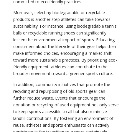
committed to eco-friendly practices.
Moreover, selecting biodegradable or recyclable
products is another step athletes can take towards
sustainability. For instance, using biodegradable tennis
balls or recyclable running shoes can significantly
lessen the environmental impact of sports. Educating
consumers about the lifecycle of their gear helps them
make informed choices, encouraging a market shift
toward more sustainable practices. By prioritizing eco-
friendly equipment, athletes can contribute to the
broader movement toward a greener sports culture.
In addition, community initiatives that promote the
recycling and repurposing of old sports gear can
further reduce waste. Events that encourage the
donation or recycling of used equipment not only serve
to keep sports accessible to all but also minimize
landfill contributions. By fostering an environment of
reuse, athletes and sports enthusiasts can actively
participate in the transition to a more sustainable