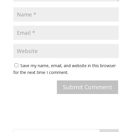
Save my name, email, and website in this browser
for the next time I comment.