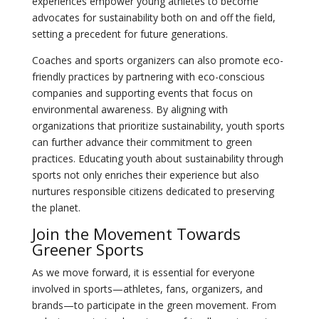
experiences empower young athletes to become
advocates for sustainability both on and off the field,
setting a precedent for future generations.
Coaches and sports organizers can also promote eco-
friendly practices by partnering with eco-conscious
companies and supporting events that focus on
environmental awareness. By aligning with
organizations that prioritize sustainability, youth sports
can further advance their commitment to green
practices. Educating youth about sustainability through
sports not only enriches their experience but also
nurtures responsible citizens dedicated to preserving
the planet.
Join the Movement Towards
Greener Sports
As we move forward, it is essential for everyone
involved in sports—athletes, fans, organizers, and
brands—to participate in the green movement. From