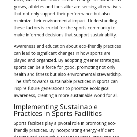
grows, athletes and fans alike are seeking alternatives
that not only support their performance but also
minimize their environmental impact. Understanding
these factors is crucial for the sports community to
make informed decisions that support sustainability.
Awareness and education about eco-friendly practices
can lead to significant changes in how sports are
played and organized. By adopting greener strategies,
sports can be a force for good, promoting not only
health and fitness but also environmental stewardship.
The shift towards sustainable practices in sports can
inspire future generations to prioritize ecological
awareness, creating a more sustainable world for all.
Implementing Sustainable
Practices in Sports Facilities
Sports facilities play a pivotal role in promoting eco-
friendly practices. By incorporating energy-efficient