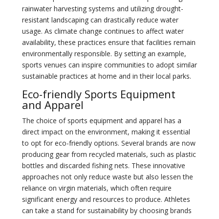
rainwater harvesting systems and utilizing drought-
resistant landscaping can drastically reduce water
usage. As climate change continues to affect water
availability, these practices ensure that facilities remain
environmentally responsible. By setting an example,
sports venues can inspire communities to adopt similar
sustainable practices at home and in their local parks.
Eco-friendly Sports Equipment
and Apparel
The choice of sports equipment and apparel has a
direct impact on the environment, making it essential
to opt for eco-friendly options. Several brands are now
producing gear from recycled materials, such as plastic
bottles and discarded fishing nets. These innovative
approaches not only reduce waste but also lessen the
reliance on virgin materials, which often require
significant energy and resources to produce. Athletes
can take a stand for sustainability by choosing brands