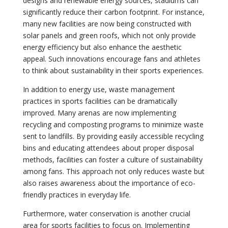
designs and renewable energy sources, stadiums can
significantly reduce their carbon footprint. For instance,
many new facilities are now being constructed with
solar panels and green roofs, which not only provide
energy efficiency but also enhance the aesthetic
appeal. Such innovations encourage fans and athletes
to think about sustainability in their sports experiences.
In addition to energy use, waste management
practices in sports facilities can be dramatically
improved. Many arenas are now implementing
recycling and composting programs to minimize waste
sent to landfills. By providing easily accessible recycling
bins and educating attendees about proper disposal
methods, facilities can foster a culture of sustainability
among fans. This approach not only reduces waste but
also raises awareness about the importance of eco-
friendly practices in everyday life.
Furthermore, water conservation is another crucial
area for sports facilities to focus on. Implementing