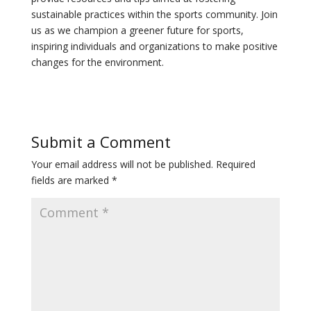
sustainable practices within the sports community. Join
us as we champion a greener future for sports,
inspiring individuals and organizations to make positive
changes for the environment.
Submit a Comment
Your email address will not be published.
Required
fields are marked
*