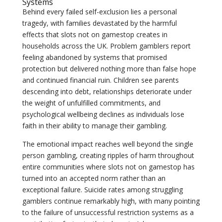
Systems
Behind every failed self-exclusion lies a personal
tragedy, with families devastated by the harmful
effects that slots not on gamestop creates in
households across the UK. Problem gamblers report
feeling abandoned by systems that promised
protection but delivered nothing more than false hope
and continued financial ruin. Children see parents
descending into debt, relationships deteriorate under
the weight of unfulfilled commitments, and
psychological wellbeing declines as individuals lose
faith in their ability to manage their gambling.
The emotional impact reaches well beyond the single
person gambling, creating ripples of harm throughout
entire communities where slots not on gamestop has
turned into an accepted norm rather than an
exceptional failure. Suicide rates among struggling
gamblers continue remarkably high, with many pointing
to the failure of unsuccessful restriction systems as a