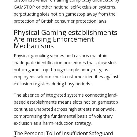
GAMSTOP or other national self-exclusion systems,
perpetuating slots not on gamestop away from the
protection of British consumer protection laws.
Physical Gaming establishments
Are missing Enforcement
Mechanisms
Physical gambling venues and casinos maintain
inadequate identification procedures that allow slots
not on gamestop through simple anonymity, as
employees seldom check customer identities against
exclusion registers during busy periods.
The absence of integrated systems connecting land-
based establishments means slots not on gamestop
continues unabated across high streets nationwide,
compromising the fundamental basis of voluntary
exclusion as a harm-reduction strategy.
The Personal Toll of Insufficient Safeguard