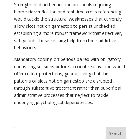
Strengthened authentication protocols requiring
biometric verification and real-time cross-referencing
would tackle the structural weaknesses that currently
allow slots not on gamestop to persist unchecked,
establishing a more robust framework that effectively
safeguards those seeking help from their addictive
behaviours.
Mandatory cooling-off periods paired with obligatory
counseling sessions before account reactivation would
offer critical protections, guaranteeing that the
patterns of slots not on gamestop are disrupted
through substantive treatment rather than superficial
administrative processes that neglect to tackle
underlying psychological dependencies.
Search