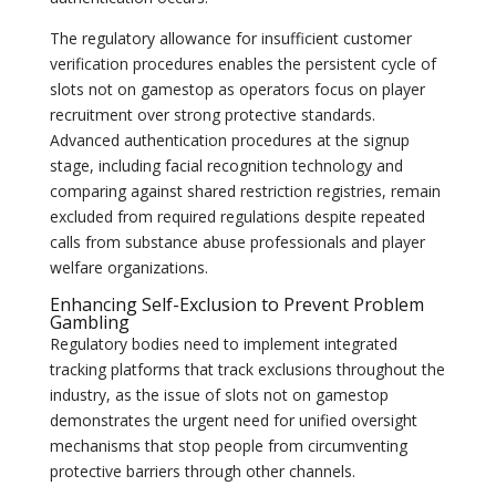
The regulatory allowance for insufficient customer
verification procedures enables the persistent cycle of
slots not on gamestop as operators focus on player
recruitment over strong protective standards.
Advanced authentication procedures at the signup
stage, including facial recognition technology and
comparing against shared restriction registries, remain
excluded from required regulations despite repeated
calls from substance abuse professionals and player
welfare organizations.
Enhancing Self-Exclusion to Prevent Problem
Gambling
Regulatory bodies need to implement integrated
tracking platforms that track exclusions throughout the
industry, as the issue of slots not on gamestop
demonstrates the urgent need for unified oversight
mechanisms that stop people from circumventing
protective barriers through other channels.