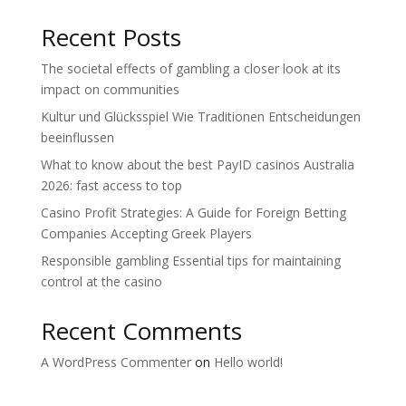
Recent Posts
The societal effects of gambling a closer look at its
impact on communities
Kultur und Glücksspiel Wie Traditionen Entscheidungen
beeinflussen
What to know about the best PayID casinos Australia
2026: fast access to top
Casino Profit Strategies: A Guide for Foreign Betting
Companies Accepting Greek Players
Responsible gambling Essential tips for maintaining
control at the casino
Recent Comments
A WordPress Commenter
on
Hello world!