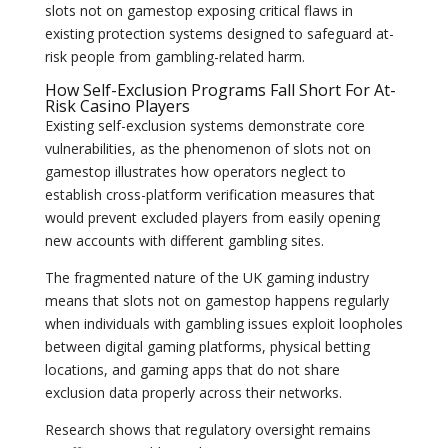
slots not on gamestop exposing critical flaws in
existing protection systems designed to safeguard at-
risk people from gambling-related harm.
How Self-Exclusion Programs Fall Short For At-
Risk Casino Players
Existing self-exclusion systems demonstrate core
vulnerabilities, as the phenomenon of slots not on
gamestop illustrates how operators neglect to
establish cross-platform verification measures that
would prevent excluded players from easily opening
new accounts with different gambling sites.
The fragmented nature of the UK gaming industry
means that slots not on gamestop happens regularly
when individuals with gambling issues exploit loopholes
between digital gaming platforms, physical betting
locations, and gaming apps that do not share
exclusion data properly across their networks.
Research shows that regulatory oversight remains