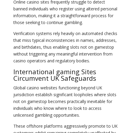
Online casino sites frequently struggle to detect
banned individuals who register using altered personal
information, making it a straightforward process for
those seeking to continue gambling.
Verification systems rely heavily on automated checks
that miss typical inconsistencies in names, addresses,
and birthdates, thus enabling slots not on gamestop
without triggering any meaningful intervention from
casino operators and regulatory bodies.
International gaming Sites
Circumvent UK Safeguards
Global casino websites functioning beyond UK
jurisdiction establish significant loopholes where slots
not on gamestop becomes practically inevitable for
individuals who know where to look to access
unlicensed gambling opportunities.
These offshore platforms aggressively promote to UK
customers whilst remaining completely unaffected by