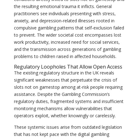
the resulting emotional trauma it inflicts. General
practitioners see individuals presenting with stress,
anxiety, and depression-related illnesses rooted in
compulsive gambling patterns that self-exclusion failed
to prevent. The wider societal cost encompasses lost
work productivity, increased need for social services,
and the transmission across generations of gambling
problems to children raised in affected households.
Regulatory Loopholes That Allow Open Access
The existing regulatory structure in the UK reveals
significant weaknesses that perpetuate the crisis of
slots not on gamestop among at-risk people requiring
assistance. Despite the Gambling Commission’s
regulatory duties, fragmented systems and insufficient
monitoring mechanisms allow vulnerabilities that
operators exploit, whether knowingly or carelessly.
These systemic issues arise from outdated legislation
that has not kept pace with the digital gambling