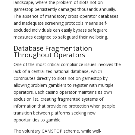
landscape, where the problem of slots not on
gamestop persistently damages thousands annually.
The absence of mandatory cross-operator databases
and inadequate screening protocols means self-
excluded individuals can easily bypass safeguard
measures designed to safeguard their wellbeing.
Database Fragmentation
Throughout Operators
One of the most critical compliance issues involves the
lack of a centralized national database, which
contributes directly to slots not on gamestop by
allowing problem gamblers to register with multiple
operators. Each casino operator maintains its own
exclusion list, creating fragmented systems of
information that provide no protection when people
transition between platforms seeking new
opportunities to gamble.
The voluntary GAMSTOP scheme, while well-