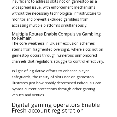
insufficient to address slots not on gamestop as a
widespread issue, with enforcement mechanisms
without the necessary technological infrastructure to
monitor and prevent excluded gamblers from
accessing multiple platforms simultaneously.
Multiple Routes Enable Compulsive Gambling
to Remain
The core weakness in UK self-exclusion schemes
stems from fragmented oversight, where slots not on
gamestop occurs through numerous unmonitored
channels that regulators struggle to control effectively.
In light of legislative efforts to enhance player
safeguards, the reality of slots not on gamestop
illustrates just how readily determined individuals can
bypass current protections through other gaming
venues and venues.
Digital gaming operators Enable
Fresh account registration