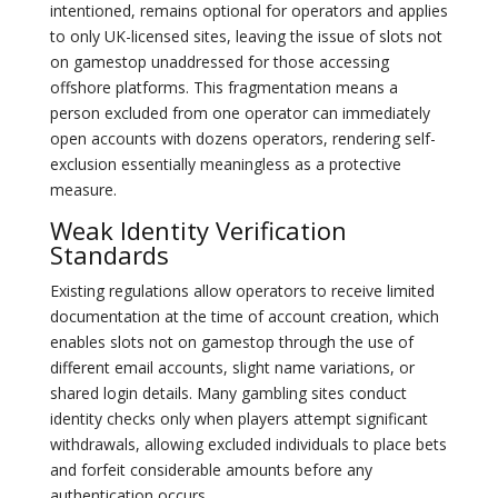
intentioned, remains optional for operators and applies
to only UK-licensed sites, leaving the issue of slots not
on gamestop unaddressed for those accessing
offshore platforms. This fragmentation means a
person excluded from one operator can immediately
open accounts with dozens operators, rendering self-
exclusion essentially meaningless as a protective
measure.
Weak Identity Verification
Standards
Existing regulations allow operators to receive limited
documentation at the time of account creation, which
enables slots not on gamestop through the use of
different email accounts, slight name variations, or
shared login details. Many gambling sites conduct
identity checks only when players attempt significant
withdrawals, allowing excluded individuals to place bets
and forfeit considerable amounts before any
authentication occurs.