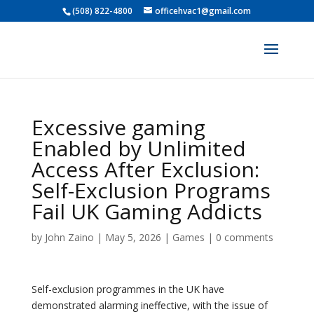
(508) 822-4800
officehvac1@gmail.com
Excessive gaming
Enabled by Unlimited
Access After Exclusion:
Self-Exclusion Programs
Fail UK Gaming Addicts
by
John Zaino
|
May 5, 2026
|
Games
|
0 comments
Self-exclusion programmes in the UK have
demonstrated alarming ineffective, with the issue of