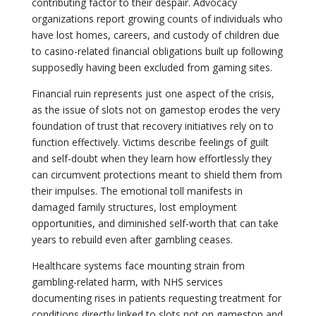
contributing factor to their despair. Advocacy
organizations report growing counts of individuals who
have lost homes, careers, and custody of children due
to casino-related financial obligations built up following
supposedly having been excluded from gaming sites.
Financial ruin represents just one aspect of the crisis,
as the issue of slots not on gamestop erodes the very
foundation of trust that recovery initiatives rely on to
function effectively. Victims describe feelings of guilt
and self-doubt when they learn how effortlessly they
can circumvent protections meant to shield them from
their impulses. The emotional toll manifests in
damaged family structures, lost employment
opportunities, and diminished self-worth that can take
years to rebuild even after gambling ceases.
Healthcare systems face mounting strain from
gambling-related harm, with NHS services
documenting rises in patients requesting treatment for
conditions directly linked to slots not on gamestop and