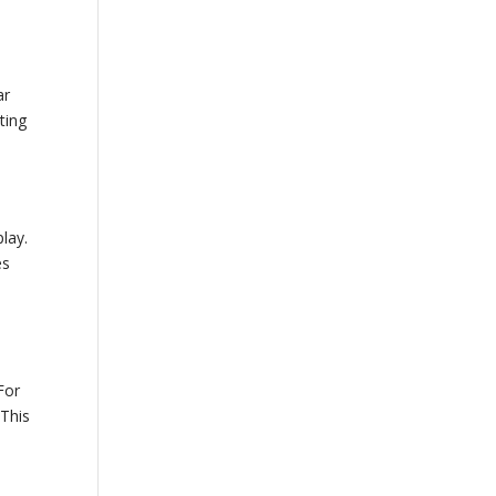
ar
ting
lay.
es
For
 This