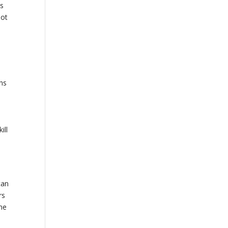
ds
not
s
ths
ill
d
s
can
rs
ome