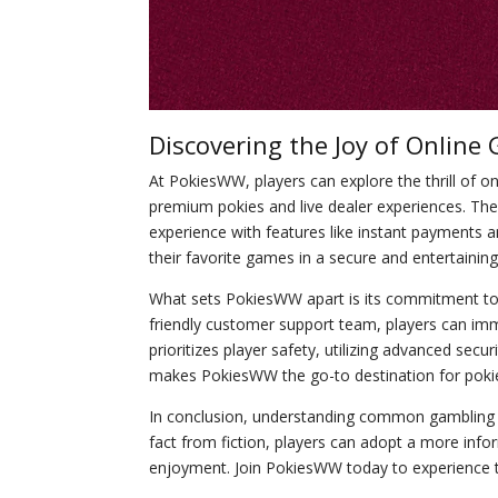
Discovering the Joy of Onlin
At PokiesWW, players can explore the thrill of o
premium pokies and live dealer experiences. The
experience with features like instant payments 
their favorite games in a secure and entertainin
What sets PokiesWW apart is its commitment to 
friendly customer support team, players can im
prioritizes player safety, utilizing advanced sec
makes PokiesWW the go-to destination for pokie
In conclusion, understanding common gambling m
fact from fiction, players can adopt a more inf
enjoyment. Join PokiesWW today to experience the