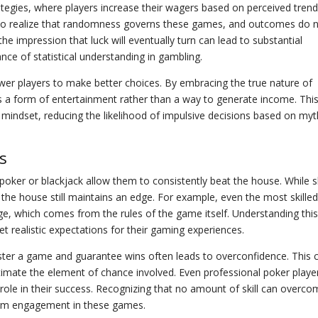
ategies, where players increase their wagers based on perceived tren
ntial to realize that randomness governs these games, and outcomes do 
he impression that luck will eventually turn can lead to substantial
nce of statistical understanding in gambling.
wer players to make better choices. By embracing the true nature of
as a form of entertainment rather than a way to generate income. Thi
mindset, reducing the likelihood of impulsive decisions based on my
s
poker or blackjack allow them to consistently beat the house. While sk
, the house still maintains an edge. For example, even the most skille
ge, which comes from the rules of the game itself. Understanding thi
et realistic expectations for their gaming experiences.
ter a game and guarantee wins often leads to overconfidence. This 
stimate the element of chance involved. Even professional poker playe
role in their success. Recognizing that no amount of skill can overc
-term engagement in these games.