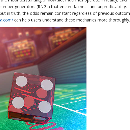
number generators (RNGs) that ensure fairness and unpredictability.
, but in truth, the odds remain constant regardless of previous outcom
ia.com/
can help users understand these mechanics more thoroughly