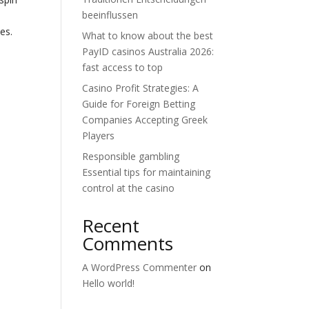
beeinflussen
es.
What to know about the best
.
PayID casinos Australia 2026:
fast access to top
Casino Profit Strategies: A
Guide for Foreign Betting
Companies Accepting Greek
Players
Responsible gambling
Essential tips for maintaining
control at the casino
Recent
Comments
A WordPress Commenter
on
Hello world!