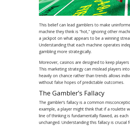
This belief can lead gamblers to make uninforme
machine they think is “hot,” ignoring other mach
a jackpot on what appears to be a winning streak
Understanding that each machine operates inde
gambling more strategically.
Moreover, casinos are designed to keep players 
This marketing strategy can mislead players into 
heavily on chance rather than trends allows indi
without false hopes of predictable outcomes.
The Gambler’s Fallacy
The gambler’s fallacy is a common misconception
example, a player might think that if a roulette 
line of thinking is fundamentally flawed, as eac
unchanged. Understanding this fallacy is crucia