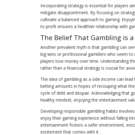
Incorporating strategy is essential for players a
mitigate disappointment. By focusing on strategy
cultivate a balanced approach to gaming. Enjoyin
to profit ensures a healthier relationship with ga
The Belief That Gambling is a
Another prevalent myth is that gambling can serv
big wins or professional gamblers who seem to mak
players lose money over time. Understanding th
rather than a financial strategy is crucial for avoid
The idea of gambling as a side income can lead 
betting amounts in hopes of recouping what they
cycle of debt and despair. Acknowledging that gam
healthy mindset, enjoying the entertainment valu
Developing responsible gambling habits involves s
enjoy their gaming experience without falling in
entertainment fosters a safer environment, enco
excitement that comes with it.