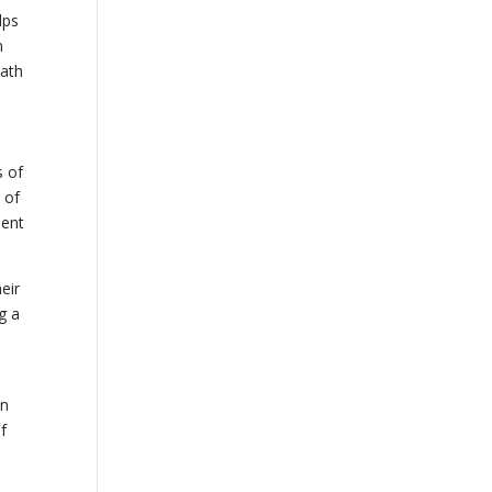
lps
n
path
s of
 of
ment
eir
g a
an
f