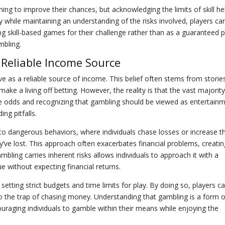
iming to improve their chances, but acknowledging the limits of skill he
 while maintaining an understanding of the risks involved, players ca
g skill-based games for their challenge rather than as a guaranteed 
mbling.
 Reliable Income Source
e as a reliable source of income. This belief often stems from storie
e a living off betting. However, the reality is that the vast majority
e odds and recognizing that gambling should be viewed as entertain
ing pitfalls.
to dangerous behaviors, where individuals chase losses or increase th
’ve lost. This approach often exacerbates financial problems, creatin
bling carries inherent risks allows individuals to approach it with a
e without expecting financial returns.
etting strict budgets and time limits for play. By doing so, players c
to the trap of chasing money. Understanding that gambling is a form o
uraging individuals to gamble within their means while enjoying the