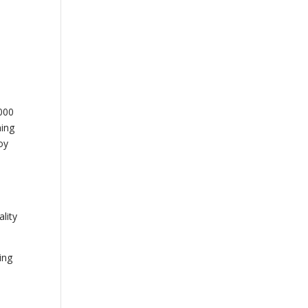
8000
ming
oy
ality
ing