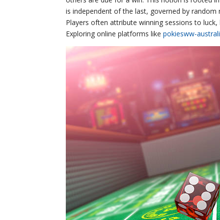
is independent of the last, governed by random 
Players often attribute winning sessions to luck
Exploring online platforms like
pokiesww-austral