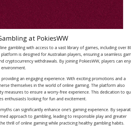
e Gambling at PokiesWW
nline gambling with access to a vast library of games, including over 
 platform is designed for Australian players, ensuring a seamless ga
and cryptocurrency withdrawals. By joining PokiesWW, players can enj
g environment.
providing an engaging experience. With exciting promotions and a
merse themselves in the world of online gaming. The platform also
urity measures to ensure a worry-free experience. This dedication to qu
s enthusiasts looking for fun and excitement.
yths can significantly enhance one’s gaming experience. By separat
ormed approach to gambling, leading to responsible play and greater
 thrill of online gaming while practicing healthy gambling habits.