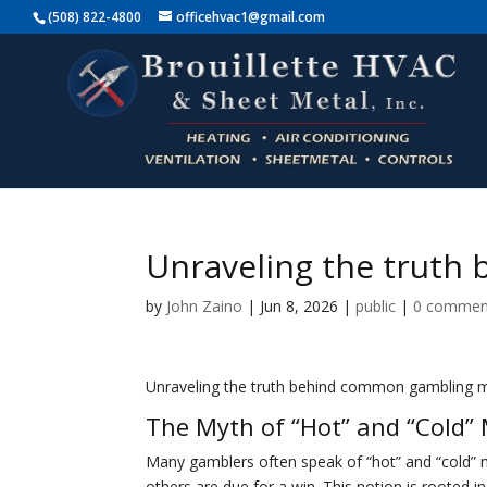
(508) 822-4800
officehvac1@gmail.com
Unraveling the trut
by
John Zaino
|
Jun 8, 2026
|
public
|
0 commen
Unraveling the truth behind common gambling 
The Myth of “Hot” and “Cold”
Many gamblers often speak of “hot” and “cold” m
others are due for a win. This notion is rooted i