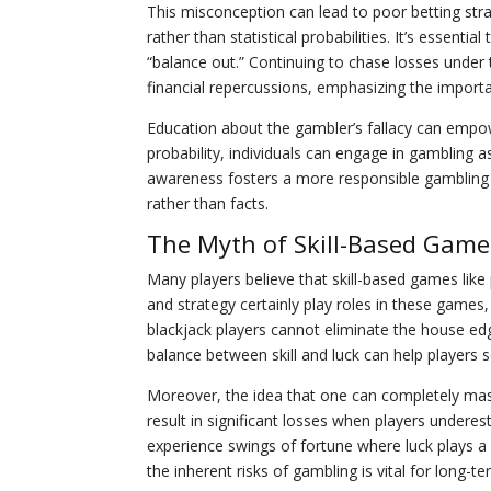
This misconception can lead to poor betting str
rather than statistical probabilities. It’s esse
“balance out.” Continuing to chase losses under t
financial repercussions, emphasizing the importa
Education about the gambler’s fallacy can empo
probability, individuals can engage in gambling 
awareness fosters a more responsible gambling 
rather than facts.
The Myth of Skill-Based Game
Many players believe that skill-based games like 
and strategy certainly play roles in these games
blackjack players cannot eliminate the house ed
balance between skill and luck can help players s
Moreover, the idea that one can completely mas
result in significant losses when players undere
experience swings of fortune where luck plays a 
the inherent risks of gambling is vital for long