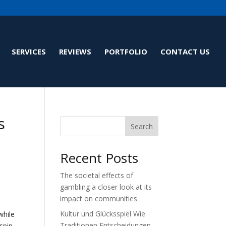
SERVICES
REVIEWS
PORTFOLIO
CONTACT US
s
Search
Recent Posts
The societal effects of
gambling a closer look at its
impact on communities
Kultur und Glücksspiel Wie
while
Traditionen Entscheidungen
spin