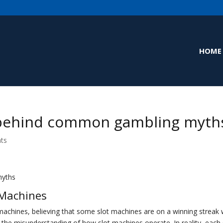
HOME
h behind common gambling myth
ts
myths
 Machines
achines, believing that some slot machines are on a winning streak 
n the misunderstanding of how slot machines operate. In reality, each 