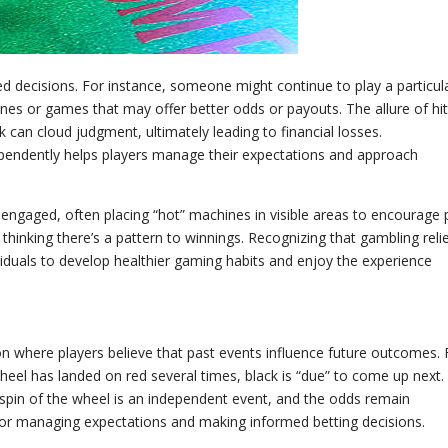
d decisions. For instance, someone might continue to play a particul
ines or games that may offer better odds or payouts. The allure of hit
 can cloud judgment, ultimately leading to financial losses.
pendently helps players manage their expectations and approach
engaged, often placing “hot” machines in visible areas to encourage p
thinking there’s a pattern to winnings. Recognizing that gambling reli
viduals to develop healthier gaming habits and enjoy the experience
 where players believe that past events influence future outcomes. 
wheel has landed on red several times, black is “due” to come up next.
h spin of the wheel is an independent event, and the odds remain
l for managing expectations and making informed betting decisions.